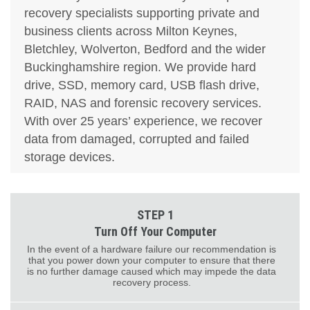
recovery specialists supporting private and
business clients across Milton Keynes,
Bletchley, Wolverton, Bedford and the wider
Buckinghamshire region. We provide hard
drive, SSD, memory card, USB flash drive,
RAID, NAS and forensic recovery services.
With over 25 years’ experience, we recover
data from damaged, corrupted and failed
storage devices.
STEP 1
Turn Off Your Computer
In the event of a hardware failure our recommendation is
that you power down your computer to ensure that there
is no further damage caused which may impede the data
recovery process.