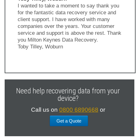
I wanted to take a moment to say thank you
for the fantastic data recovery service and
client support. I have worked with many
companies over the years. Your customer
service and support is above the rest. Thank
you Milton Keynes Data Recovery.
Toby Tilley, Woburn
Previous
Next
Slide
Slide
Need help recovering data from your
device?
Call us on
0800 6890668
or
Get a Quote