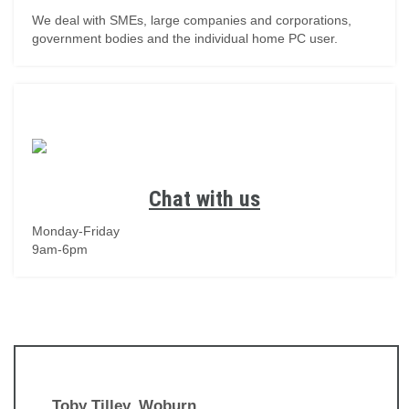
We deal with SMEs, large companies and corporations,
government bodies and the individual home PC user.
Chat with us
Monday-Friday
9am-6pm
Toby Tilley, Woburn