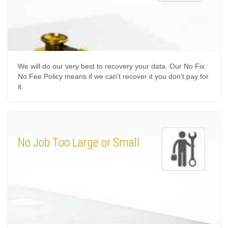
We will do our very best to recovery your data. Our No Fix
No Fee Policy means if we can't recover it you don't pay for
it.
No Job Too Large or Small