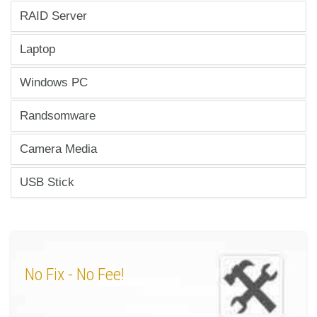
RAID Server
Laptop
Windows PC
Randsomware
Camera Media
USB Stick
No Fix
- No Fee!