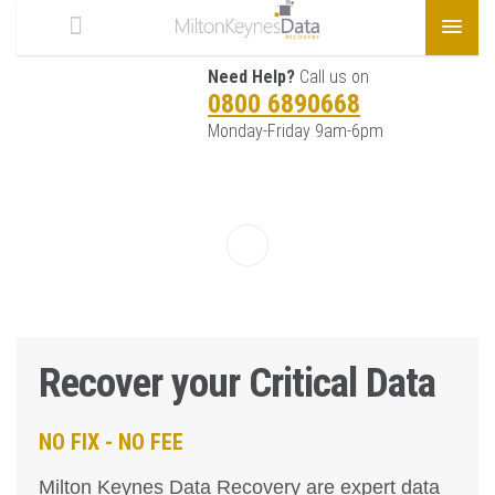
Need Help?
Call us on
0800 6890668
Monday-Friday 9am-6pm
Recover your Critical Data
NO FIX - NO FEE
Milton Keynes Data Recovery are expert data