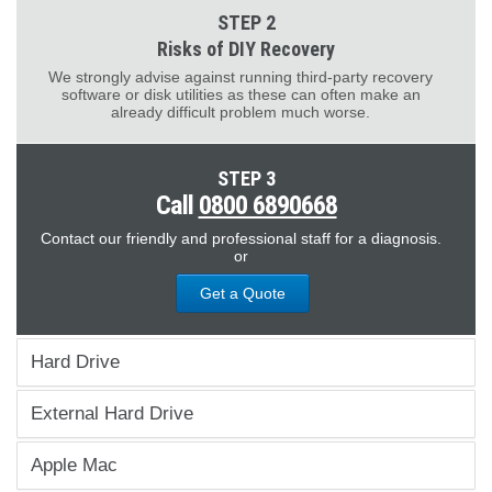
STEP 2
Risks of DIY Recovery
We strongly advise against running third-party recovery
software or disk utilities as these can often make an
already difficult problem much worse.
STEP 3
Call
0800 6890668
Contact our friendly and professional staff for a diagnosis.
or
Get a Quote
Hard Drive
External Hard Drive
Apple Mac