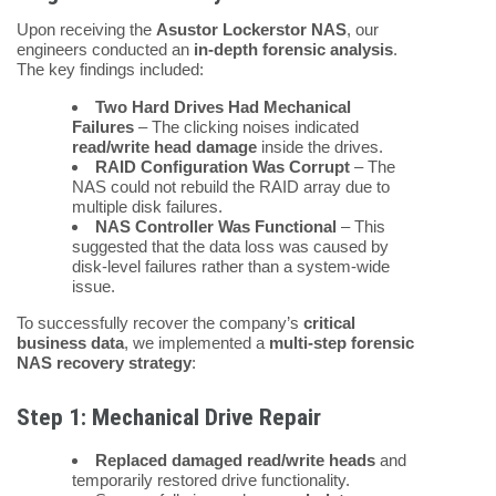
Upon receiving the
Asustor Lockerstor NAS
, our
engineers conducted an
in-depth forensic analysis
.
The key findings included:
Two Hard Drives Had Mechanical
Failures
– The clicking noises indicated
read/write head damage
inside the drives.
RAID Configuration Was Corrupt
– The
NAS could not rebuild the RAID array due to
multiple disk failures.
NAS Controller Was Functional
– This
suggested that the data loss was caused by
disk-level failures rather than a system-wide
issue.
To successfully recover the company’s
critical
business data
, we implemented a
multi-step forensic
NAS recovery strategy
:
Step 1: Mechanical Drive Repair
Replaced damaged read/write heads
and
temporarily restored drive functionality.