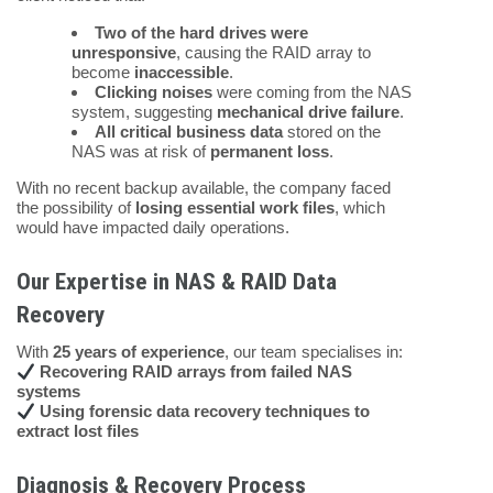
Two of the hard drives were
unresponsive
, causing the RAID array to
become
inaccessible
.
Clicking noises
were coming from the NAS
system, suggesting
mechanical drive failure
.
All critical business data
stored on the
NAS was at risk of
permanent loss
.
With no recent backup available, the company faced
the possibility of
losing essential work files
, which
would have impacted daily operations.
Our Expertise in NAS & RAID Data
Recovery
With
25 years of experience
, our team specialises in:
Recovering RAID arrays from failed NAS
systems
Using forensic data recovery techniques to
extract lost files
Diagnosis & Recovery Process