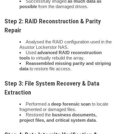
Successfully imaged
as much data as
possible
from the damaged drives.
Step 2: RAID Reconstruction & Parity
Repair
Analysed the RAID configuration used in the
Asustor Lockerstor NAS.
Used
advanced RAID reconstruction
tools
to virtually rebuild the array.
Reassembled missing parity and striping
data
to restore file access.
Step 3: File System Recovery & Data
Extraction
Performed a
deep forensic scan
to locate
fragmented or damaged files.
Restored the
business documents,
project files, and critical system data
.