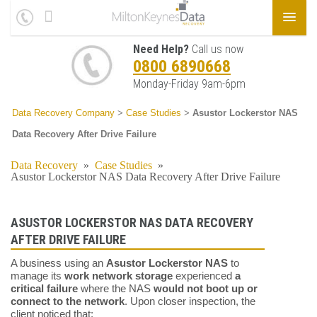
Need Help?
Call us now
0800 6890668
Monday-Friday 9am-6pm
Data Recovery Company
>
Case Studies
>
Asustor Lockerstor NAS
Data Recovery After Drive Failure
Data Recovery
»
Case Studies
»
Asustor Lockerstor NAS Data Recovery After Drive Failure
ASUSTOR LOCKERSTOR NAS DATA RECOVERY
AFTER DRIVE FAILURE
A business using an
Asustor Lockerstor NAS
to
manage its
work network storage
experienced
a
critical failure
where the NAS
would not boot up or
connect to the network
. Upon closer inspection, the
client noticed that: