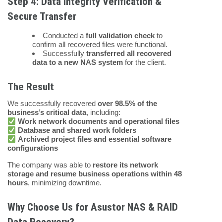
Step 4: Data Integrity Verification &
Secure Transfer
Conducted a
full validation check
to
confirm all recovered files were functional.
Successfully
transferred all recovered
data to a new NAS system
for the client.
The Result
We successfully recovered
over 98.5% of the
business’s critical data
, including:
Work network documents and operational files
Database and shared work folders
Archived project files and essential software
configurations
The company was able to
restore its network
storage and resume business operations within 48
hours
, minimizing downtime.
Why Choose Us for Asustor NAS & RAID