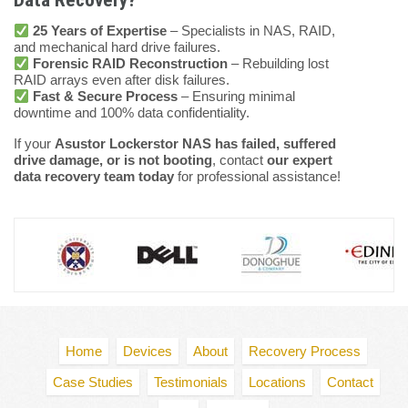
Data Recovery?
25 Years of Expertise
– Specialists in NAS, RAID,
and mechanical hard drive failures.
Forensic RAID Reconstruction
– Rebuilding lost
RAID arrays even after disk failures.
Fast & Secure Process
– Ensuring minimal
downtime and 100% data confidentiality.
If your
Asustor Lockerstor NAS has failed, suffered
drive damage, or is not booting
, contact
our expert
data recovery team today
for professional assistance!
Home
Devices
About
Recovery Process
Case Studies
Testimonials
Locations
Contact