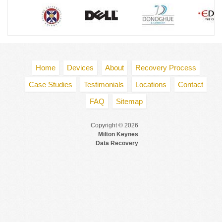
Home
Devices
About
Recovery Process
Case Studies
Testimonials
Locations
Contact
FAQ
Sitemap
Copyright © 2026
Milton Keynes
Data Recovery