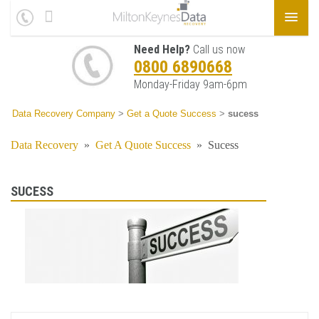
Need Help?
Call us now
0800 6890668
Monday-Friday 9am-6pm
Data Recovery Company
>
Get a Quote Success
>
sucess
Data Recovery
»
Get A Quote Success
»
Sucess
SUCESS