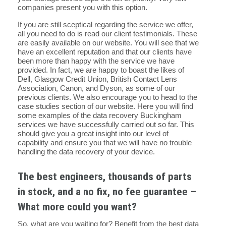
companies present you with this option.
If you are still sceptical regarding the service we offer,
all you need to do is read our client testimonials. These
are easily available on our website. You will see that we
have an excellent reputation and that our clients have
been more than happy with the service we have
provided. In fact, we are happy to boast the likes of
Dell, Glasgow Credit Union, British Contact Lens
Association, Canon, and Dyson, as some of our
previous clients. We also encourage you to head to the
case studies section of our website. Here you will find
some examples of the data recovery Buckingham
services we have successfully carried out so far. This
should give you a great insight into our level of
capability and ensure you that we will have no trouble
handling the data recovery of your device.
The best engineers, thousands of parts
in stock, and a no fix, no fee guarantee –
What more could you want?
So, what are you waiting for? Benefit from the best data