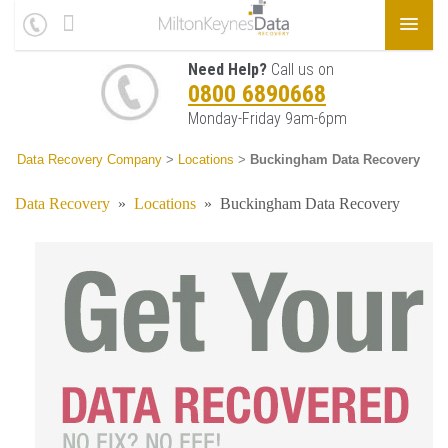
Need Help?
Call us on
0800 6890668
Monday-Friday 9am-6pm
Data Recovery Company
>
Locations
>
Buckingham Data Recovery
Data Recovery
»
Locations
»
Buckingham Data Recovery