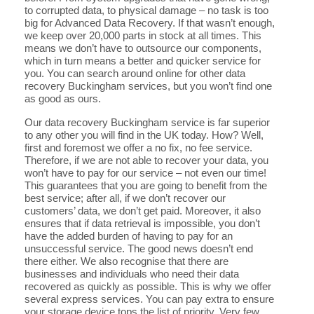
to corrupted data, to physical damage – no task is too
big for Advanced Data Recovery. If that wasn’t enough,
we keep over 20,000 parts in stock at all times. This
means we don’t have to outsource our components,
which in turn means a better and quicker service for
you. You can search around online for other data
recovery Buckingham services, but you won’t find one
as good as ours.
Our data recovery Buckingham service is far superior
to any other you will find in the UK today. How? Well,
first and foremost we offer a no fix, no fee service.
Therefore, if we are not able to recover your data, you
won’t have to pay for our service – not even our time!
This guarantees that you are going to benefit from the
best service; after all, if we don’t recover our
customers’ data, we don’t get paid. Moreover, it also
ensures that if data retrieval is impossible, you don’t
have the added burden of having to pay for an
unsuccessful service. The good news doesn’t end
there either. We also recognise that there are
businesses and individuals who need their data
recovered as quickly as possible. This is why we offer
several express services. You can pay extra to ensure
your storage device tops the list of priority. Very few