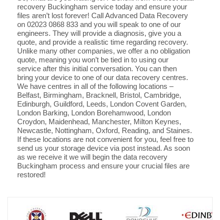
recovery Buckingham service today and ensure your
files aren’t lost forever! Call Advanced Data Recovery
on 02023 0868 833 and you will speak to one of our
engineers. They will provide a diagnosis, give you a
quote, and provide a realistic time regarding recovery.
Unlike many other companies, we offer a no obligation
quote, meaning you won’t be tied in to using our
service after this initial conversation. You can then
bring your device to one of our data recovery centres.
We have centres in all of the following locations –
Belfast, Birmingham, Bracknell, Bristol, Cambridge,
Edinburgh, Guildford, Leeds, London Covent Garden,
London Barking, London Borehamwood, London
Croydon, Maidenhead, Manchester, Milton Keynes,
Newcastle, Nottingham, Oxford, Reading, and Staines.
If these locations are not convenient for you, feel free to
send us your storage device via post instead. As soon
as we receive it we will begin the data recovery
Buckingham process and ensure your crucial files are
restored!