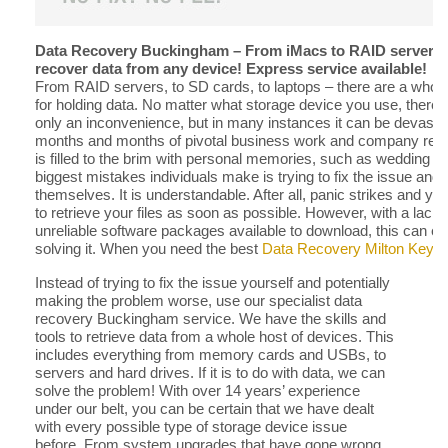
Data Recovery Buckingham – From iMacs to RAID servers,
recover data from any device! Express service available!
From RAID servers, to SD cards, to laptops – there are a whole 
for holding data. No matter what storage device you use, there is
only an inconvenience, but in many instances it can be devastat
months and months of pivotal business work and company reco
is filled to the brim with personal memories, such as wedding 
biggest mistakes individuals make is trying to fix the issue an
themselves. It is understandable. After all, panic strikes and y
to retrieve your files as soon as possible. However, with a lac
unreliable software packages available to download, this can end
solving it. When you need the best
Data Recovery Milton Keyn
Instead of trying to fix the issue yourself and potentially
making the problem worse, use our specialist data
recovery Buckingham service. We have the skills and
tools to retrieve data from a whole host of devices. This
includes everything from memory cards and USBs, to
servers and hard drives. If it is to do with data, we can
solve the problem! With over 14 years’ experience
under our belt, you can be certain that we have dealt
with every possible type of storage device issue
before. From system upgrades that have gone wrong,