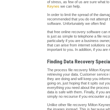
of stress, as few of us are sure what 
Keynes
we can help.
In order to limit the spread of the dama
recommended that you do not attempt to
software. Unfortunately we often find
that free online recovery software can m
is just as simple to telephone a file r
particularly if you are a business owne
that can arise from internet solutions ca
important to you. In addition, if you ar
Finding Data Recovery Specia
The process file recovery Milton Keynes
retrieving your data. Customer service 
they are doing and will keep you inform
going on, just hoping that it spits out 
everything you need about the process 
data is safe with them. Finally, if you a
simply no recourse if you encounter a 
Unlike other file recovery Milton Keyne
the images instead. This is because when