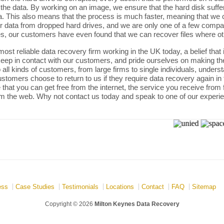
 the data. By working on an image, we ensure that the hard disk suffe
. This also means that the process is much faster, meaning that we c
er data from dropped hard drives, and we are only one of a few compa
, our customers have even found that we can recover files where ot
ost reliable data recovery firm working in the UK today, a belief that
 keep in contact with our customers, and pride ourselves on making t
all kinds of customers, from large firms to single individuals, understa
tomers choose to return to us if they require data recovery again in the
that you can get free from the internet, the service you receive from 
m the web. Why not contact us today and speak to one of our experi
ess
Case Studies
Testimonials
Locations
Contact
FAQ
Sitemap
Copyright © 2026
Milton Keynes Data Recovery