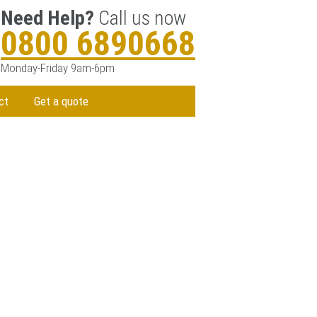
Need Help?
Call us now
0800 6890668
Monday-Friday 9am-6pm
ct
Get a quote