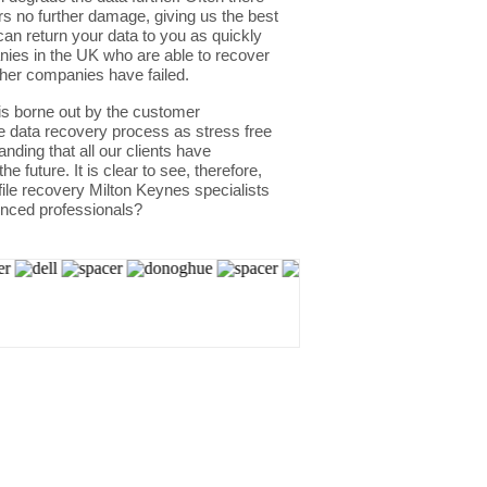
rs no further damage, giving us the best
an return your data to you as quickly
nies in the UK who are able to recover
her companies have failed.
 is borne out by the customer
he data recovery process as stress free
nding that all our clients have
 future. It is clear to see, therefore,
file recovery Milton Keynes specialists
enced professionals?