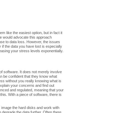
 like the easiest option, but in fact it
 We would advocate this approach
onse to data loss. However, the issues
 if the data you have lost is especially
easing your stress levels exponentially.
f software. It does not merely involve
an be confident that they know what
ess without you really knowing what is
 explain your concerns and find out
ienced and regulated, meaning that your
this. With a piece of software, there is
ys image the hard disks and work with
 degrade the data further. Often there