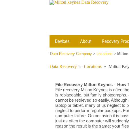
Devices
About
Recovery Pro
Data Recovery Company
>
Locations
>
Milton
Data Recovery
»
Locations
»
Milton Key
File Recovery Milton Keynes – How 
File recovery Milton Keynes is often th
is replaceable, but family photographs,
cannot be retrieved so easily. Although 
laptop or tablet, many of us neglect to
neglect to perform regular backups. 
computer failure. On occasion it is pos
just as often the computer will suddenl
reason the result is the same; your fi