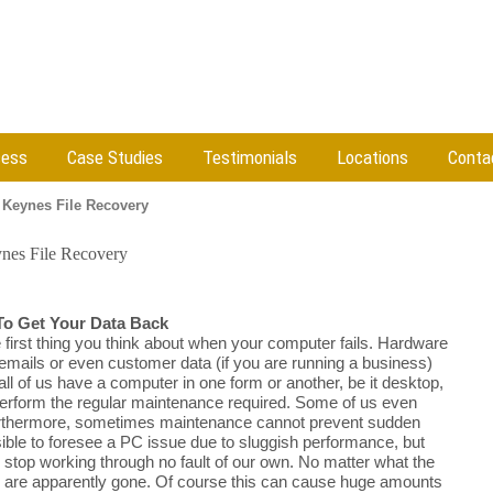
cess
Case Studies
Testimonials
Locations
Conta
 Keynes File Recovery
nes File Recovery
To Get Your Data Back
e first thing you think about when your computer fails. Hardware
 emails or even customer data (if you are running a business)
all of us have a computer in one form or another, be it desktop,
 perform the regular maintenance required. Some of us even
Furthermore, sometimes maintenance cannot prevent sudden
sible to foresee a PC issue due to sluggish performance, but
y stop working through no fault of our own. No matter what the
les are apparently gone. Of course this can cause huge amounts