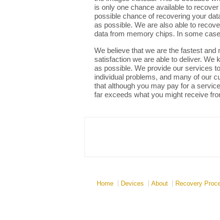
is only one chance available to recover
possible chance of recovering your data
as possible. We are also able to recov
data from memory chips. In some cases
We believe that we are the fastest and m
satisfaction we are able to deliver. We
as possible. We provide our services to 
individual problems, and many of our cus
that although you may pay for a service 
far exceeds what you might receive fro
Home
Devices
About
Recovery Proc