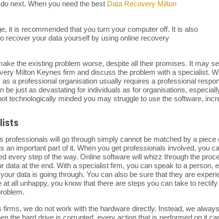
to do next. When you need the best
Data Recovery Milton
ge, it is recommended that you turn your computer off. It is also
 recover your data yourself by using online recovery
ake the existing problem worse, despite all their promises. It may seem
ecovery Milton Keynes firm and discuss the problem with a specialist.
r, as a professional organisation usually requires a professional resp
n be just as devastating for individuals as for organisations, especially
e not technologically minded you may struggle to use the software, incr
lists
 professionals will go through simply cannot be matched by a piece o
is an important part of it. When you get professionals involved, you c
ed every step of the way. Online software will whizz through the proc
your data at the end. With a specialist firm, you can speak to a person,
your data is going through. You can also be sure that they are exper
re at all unhappy, you know that there are steps you can take to rectify 
problem.
s firms, we do not work with the hardware directly. Instead, we alwa
 the hard drive is corrupted, every action that is performed on it can