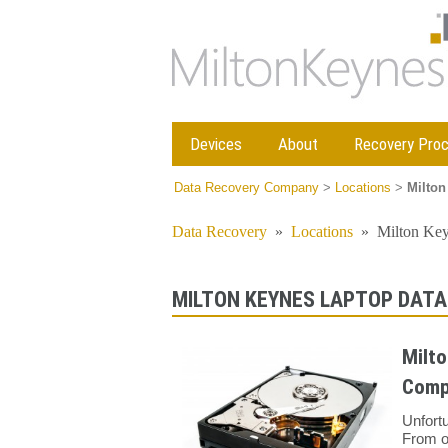
Devices
About
Recovery Pro
Data Recovery Company
>
Locations
>
Milton
Data Recovery
»
Locations
»
Milton Ke
MILTON KEYNES LAPTOP DATA
Milto
Comp
Unfort
From o