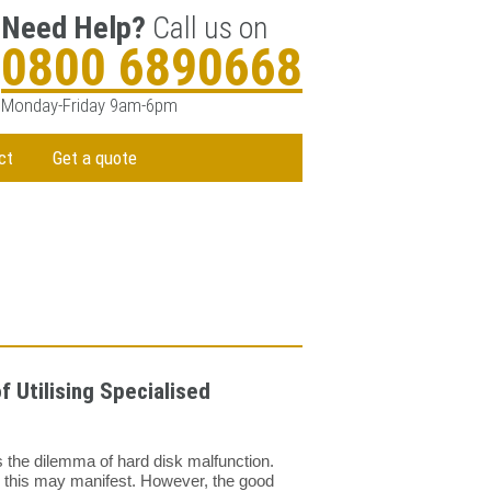
Need Help?
Call us on
0800 6890668
Monday-Friday 9am-6pm
ct
Get a quote
 Utilising Specialised
 the dilemma of hard disk malfunction.
y this may manifest. However, the good