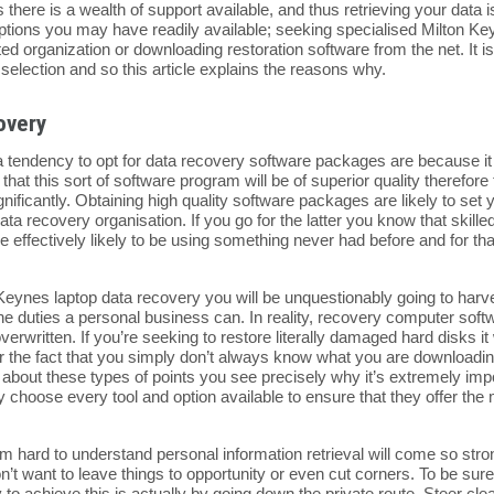
 there is a wealth of support available, and thus retrieving your dat
ptions you may have readily available; seeking specialised Milton K
ed organization or downloading restoration software from the net. It is
selection and so this article explains the reasons why.
overy
 tendency to opt for data recovery software packages are because it i
at this sort of software program will be of superior quality therefore 
nificantly. Obtaining high quality software packages are likely to set
ta recovery organisation. If you go for the latter you know that skille
 effectively likely to be using something never had before and for tha
Keynes laptop data recovery you will be unquestionably going to harves
e duties a personal business can. In reality, recovery computer softwa
verwritten. If you’re seeking to restore literally damaged hard disks i
er the fact that you simply don’t always know what you are downloadi
 about these types of points you see precisely why it’s extremely impo
hoose every tool and option available to ensure that they offer the mo
 from hard to understand personal information retrieval will come so s
’t want to leave things to opportunity or even cut corners. To be sure
 to achieve this is actually by going down the private route. Steer cle