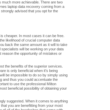
a is much more achievable. There are two
eynes laptop data recovery coming from a
 strongly advised that you opt for the
s cheaper. In most cases it can be free.
the likelihood of crucial computer data
 you back the same amount as it will to take
d specialists will be working on your data
t reason the opportunity of mistakes or
t the benefits of the superior services.
re is only beneficial when it’s being
t will be impossible to do so by simply using
ng and thus you could accentuate the
rtant to use the professional Milton
st beneficial possibility of obtaining your
trongly suggested. When it comes to anything
 that you are benefitting from your most
ar of all of the headaches that come with