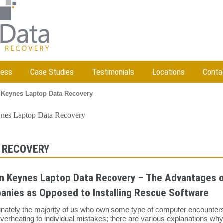
cess
Case Studies
Testimonials
Locations
Conta
 Keynes Laptop Data Recovery
ynes Laptop Data Recovery
 RECOVERY
n Keynes Laptop Data Recovery – The Advantages of
anies as Opposed to Installing Rescue Software
unately the majority of us who own some type of computer encounters
verheating to individual mistakes; there are various explanations wh