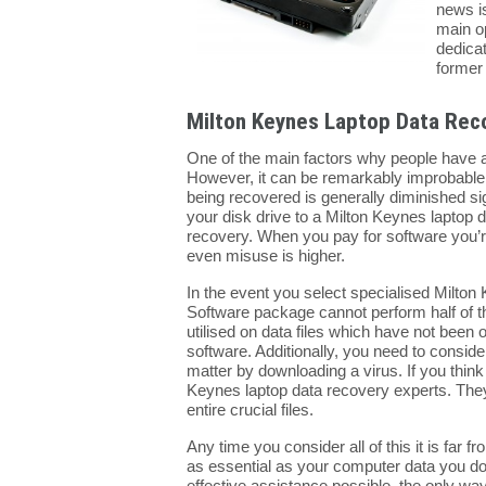
news is
main o
dedicat
former 
Milton Keynes Laptop Data Rec
One of the main factors why people have a
However, it can be remarkably improbable th
being recovered is generally diminished sig
your disk drive to a Milton Keynes laptop da
recovery. When you pay for software you’re
even misuse is higher.
In the event you select specialised Milton 
Software package cannot perform half of th
utilised on data files which have not been o
software. Additionally, you need to consid
matter by downloading a virus. If you think
Keynes laptop data recovery experts. They c
entire crucial files.
Any time you consider all of this it is far
as essential as your computer data you don
effective assistance possible, the only way