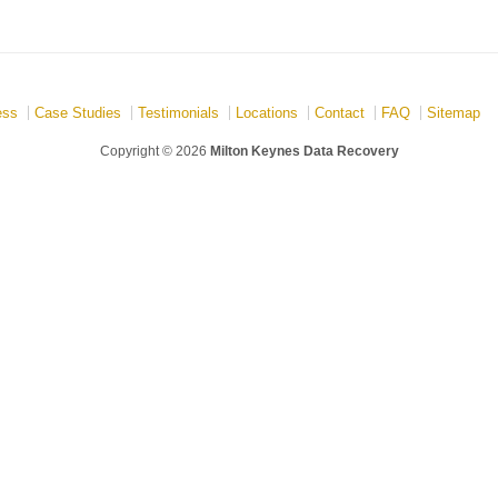
ess
Case Studies
Testimonials
Locations
Contact
FAQ
Sitemap
Copyright © 2026
Milton Keynes Data Recovery