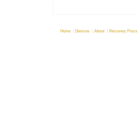
Home
Devices
About
Recovery Proc