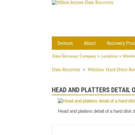
Devices
About
Recovery Pro
Data Recovery Company
>
Locations
>
Winslo
Data Recovery
»
Winslow Hard Drive Re
HEAD AND PLATTERS DETAIL O
Head and platters detail of a hard dis