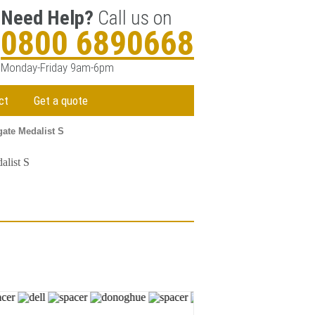
Need Help?
Call us on
0800 6890668
Monday-Friday 9am-6pm
ct
Get a quote
gate Medalist S
alist S