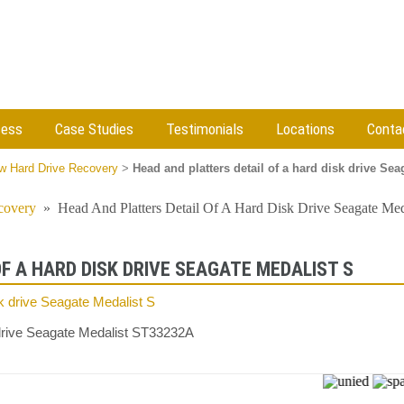
cess
Case Studies
Testimonials
Locations
Conta
w Hard Drive Recovery
>
Head and platters detail of a hard disk drive Sea
covery
»
Head And Platters Detail Of A Hard Disk Drive Seagate Med
F A HARD DISK DRIVE SEAGATE MEDALIST S
k drive Seagate Medalist ST33232A