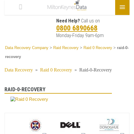
Need Help?
Call us on
0800 6890668
Monday-Friday 9am-6pm
Data Recovery Company
>
Raid Recovery
>
Raid 0 Recovery
>
raid-0-
recovery
Data Recovery
»
Raid 0 Recovery
»
Raid-0-Recovery
RAID-0-RECOVERY