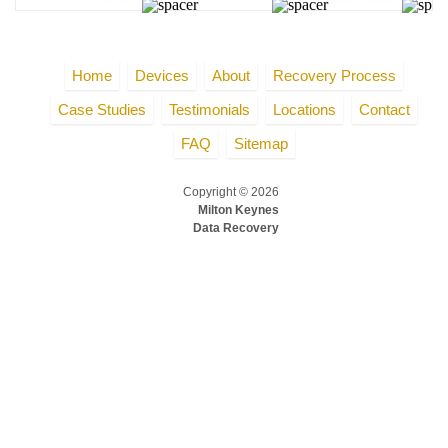
Home
Devices
About
Recovery Process
Case Studies
Testimonials
Locations
Contact
FAQ
Sitemap
Copyright © 2026
Milton Keynes
Data Recovery